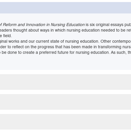
of Reform and Innovation in Nursing Education
is six original essays pu
leaders thought about ways in which nursing education needed to be r
 field.
original works and our current state of nursing education. Other conte
eader to reflect on the progress that has been made in transforming nur
be done to create a preferred future for nursing education. As such, thi