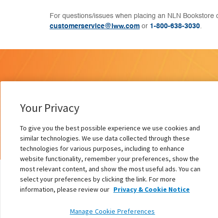
For questions/issues when placing an NLN Bookstore o
customerservice@lww.com
or
1-800-638-3030
.
Your Privacy
To give you the best possible experience we use cookies and
similar technologies. We use data collected through these
technologies for various purposes, including to enhance
website functionality, remember your preferences, show the
most relevant content, and show the most useful ads. You can
select your preferences by clicking the link. For more
information, please review our
Privacy & Cookie Notice
On Revolutions and Revolutionaries
Manage Cookie Preferences
Authors:
Pamela Ironside PhD, RN, FAAN