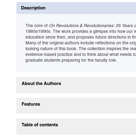
Description
The core of
On Revolutions & Revolutionaries: 25 Years 
1980s/1990s. The work provides a glimpse into how our 
education since then, and proposes future directions in the
Many of the original authors include reflections on the 
looking nature of this book. The collection inspires the r
evidence-based practice and to think about what needs to 
graduate students preparing for the faculty role.
About the Authors
Features
Table of contents