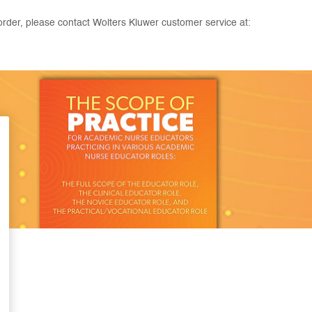
rder, please contact Wolters Kluwer customer service at: