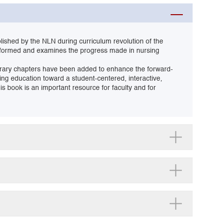
blished by the NLN during curriculum revolution of the
eformed and examines the progress made in nursing
mporary chapters have been added to enhance the forward-
sing education toward a student-centered, interactive,
s book is an important resource for faculty and for