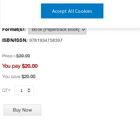
Publication Date:
July 1, 2007
Accept All Cookies
Availability:
IN STOCK
Format(s):
ISBN/ISSN:
9781934758397
Price :
$39.99
$20.00
You pay
You save
$20.00
QTY
Buy Now