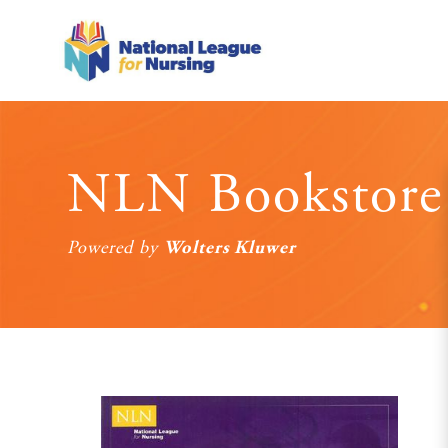
NLN Bookstore
Wolters Kluwer
Powered by