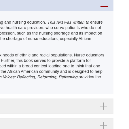
ing and nursing education.
This text was written to
ensure
tive health care providers who serve patients who do not
rofession, such as the nursing shortage and its impact on
the shortage of nurse educators, especially African
ex needs of ethnic and racial populations. Nurse educators
Further, this book serves to provide a platform for
bed within a broad context leading one to think that one
e in the African American community and is designed to help
n Voices: Reflecting, Reforming, Reframing
provides the