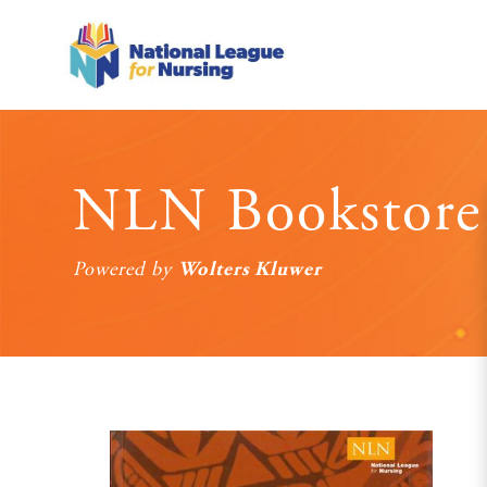
NLN Bookstore
Wolters Kluwer
Powered by