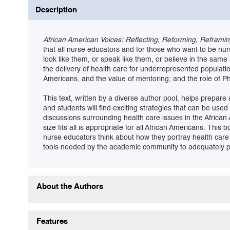
Description
African American Voices: Reflecting, Reforming, Reframi
that all nurse educators and for those who want to be nur
look like them, or speak like them, or believe in the same
the delivery of health care for underrepresented populatio
Americans, and the value of mentoring; and the role of P
This text, written by a diverse author pool, helps prepar
and students will find exciting strategies that can be use
discussions surrounding health care issues in the African
size fits all is appropriate for all African Americans. Thi
nurse educators think about how they portray health care
tools needed by the academic community to adequately pre
About the Authors
Features