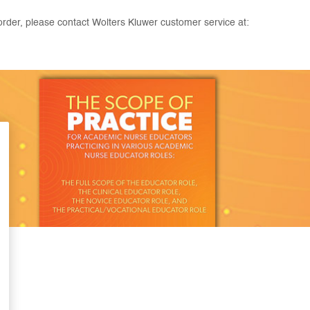
rder, please contact Wolters Kluwer customer service at: