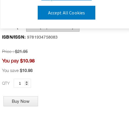
Publication Date:
July 1, 2009
Accept All Cookies
Availability:
IN STOCK
Format(s):
ISBN/ISSN:
9781934758083
Price :
$21.95
$10.98
You pay
You save
$10.98
QTY
Buy Now