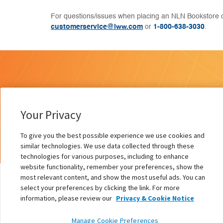
For questions/issues when placing an NLN Bookstore o
customerservice@lww.com
or
1-800-638-3030
.
Your Privacy
To give you the best possible experience we use cookies and
similar technologies. We use data collected through these
technologies for various purposes, including to enhance
website functionality, remember your preferences, show the
most relevant content, and show the most useful ads. You can
select your preferences by clicking the link. For more
information, please review our
Privacy & Cookie Notice
African American Voices
Manage Cookie Preferences
Authors:
Pamela Hammond PhD, RN, FAAN, ANEF