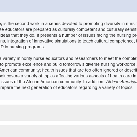
ng
is the second work in a series devoted to promoting diversity in nurs
se educators are prepared as culturally competent and culturally sensi
 ideas that they do. It presents a number of issues facing the nursing p
ns; integration of innovative simulations to teach cultural competence; 
hD in nursing programs.
e a variety minority nurse educators and researchers to meet the compl
d to promote excellence and build tomorrow’s diverse nursing workforce. 
 American community: health issues that are too often ignored or descri
s book covers a variety of topics affecting various aspects of health car
 issues of the African American community. In addition,
African America
pare the next generation of educators regarding a variety of topics.